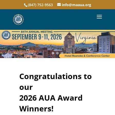
(847) 752-9563
info@maaua.org
Congratulations to
our
2026 AUA Award
Winners!