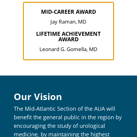
MID-CAREER AWARD
Jay Raman, MD
LIFETIME ACHIEVEMENT
AWARD
Leonard G. Gomella, MD
Our Vision
The Mid-Atlantic Section of the AUA will
benefit the general public in the region by
encouraging the study of urological
medicine, by maintaining the highest