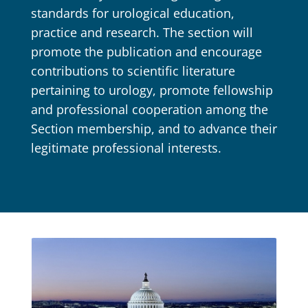
standards for urological education,
practice and research. The section will
promote the publication and encourage
contributions to scientific literature
pertaining to urology, promote fellowship
and professional cooperation among the
Section membership, and to advance their
legitimate professional interests.