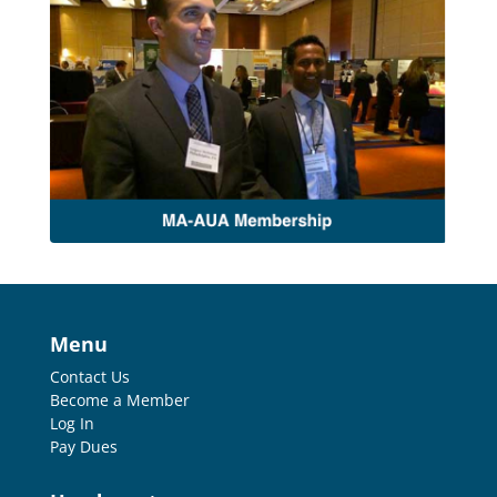
Menu
Contact Us
Become a Member
Log In
Pay Dues