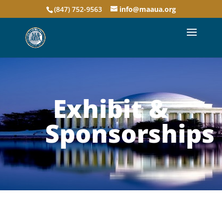
(847) 752-9563
info@maaua.org
Exhibit &
Sponsorships