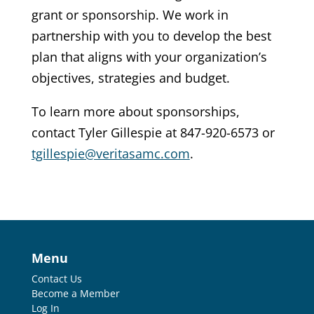
grant or sponsorship. We work in
partnership with you to develop the best
plan that aligns with your organization’s
objectives, strategies and budget.
To learn more about sponsorships,
contact Tyler Gillespie at
847-920-6573
or
tgillespie@veritasamc.com
.
Menu
Contact Us
Become a Member
Log In