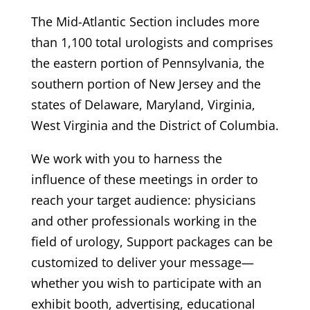
The Mid-Atlantic Section includes more
than 1,100 total urologists and comprises
the eastern portion of Pennsylvania, the
southern portion of New Jersey and the
states of Delaware, Maryland, Virginia,
West Virginia and the District of Columbia.
We work with you to harness the
influence of these meetings in order to
reach your target audience: physicians
and other professionals working in the
field of urology, Support packages can be
customized to deliver your message—
whether you wish to participate with an
exhibit booth, advertising, educational