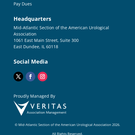
Pay Dues
Headquarters
Mid-Atlantic Section of the American Urological
Association
1061 East Main Street, Suite 300
East Dundee, IL 60118
Social Media
Proudly Managed By
© Mid-Atlantic Section of the American Urological Association 2026.
All Rights Reserved.