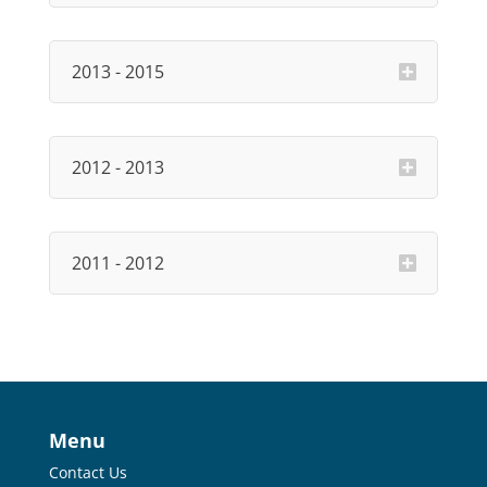
2013 - 2015
2012 - 2013
2011 - 2012
Menu
Contact Us