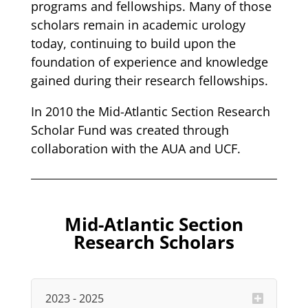
programs and fellowships. Many of those
scholars remain in academic urology
today, continuing to build upon the
foundation of experience and knowledge
gained during their research fellowships.
In 2010 the Mid-Atlantic Section Research
Scholar Fund was created through
collaboration with the AUA and UCF.
Mid-Atlantic Section
Research Scholars
2023 - 2025