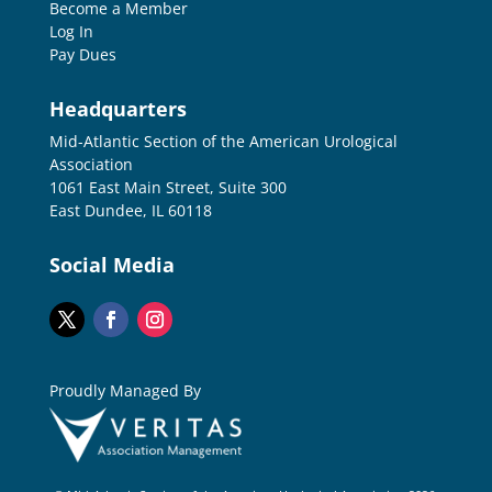
Become a Member
Log In
Pay Dues
Headquarters
Mid-Atlantic Section of the American Urological
Association
1061 East Main Street, Suite 300
East Dundee, IL 60118
Social Media
Proudly Managed By