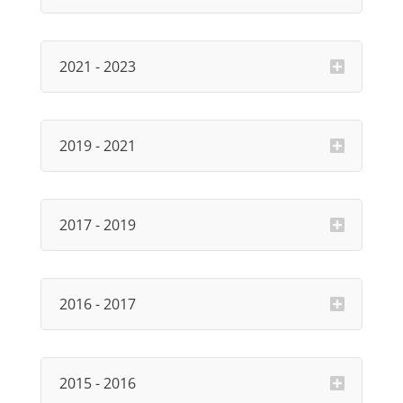
2021 - 2023
2019 - 2021
2017 - 2019
2016 - 2017
2015 - 2016