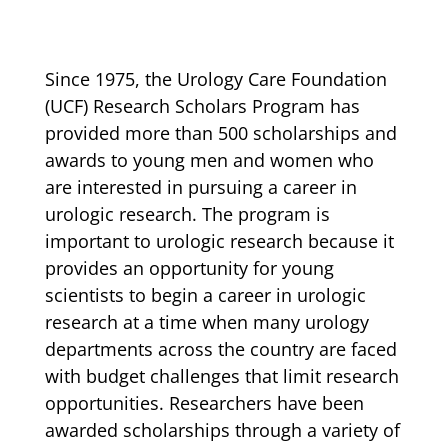
Since 1975, the Urology Care Foundation
(UCF) Research Scholars Program has
provided more than 500 scholarships and
awards to young men and women who
are interested in pursuing a career in
urologic research. The program is
important to urologic research because it
provides an opportunity for young
scientists to begin a career in urologic
research at a time when many urology
departments across the country are faced
with budget challenges that limit research
opportunities. Researchers have been
awarded scholarships through a variety of