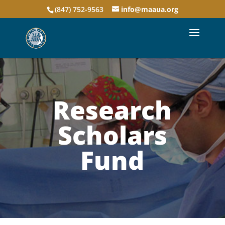
(847) 752-9563
info@maaua.org
Research
Scholars
Fund